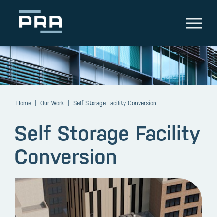
Home
|
Our Work
|
Self Storage Facility Conversion
Self Storage Facility
Conversion