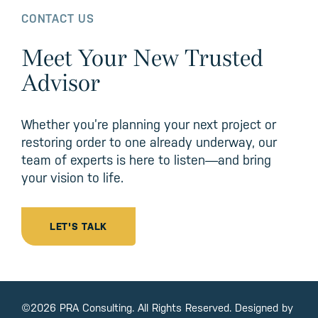
CONTACT US
Meet Your New Trusted
Advisor
Whether you’re planning your next project or
restoring order to one already underway, our
team of experts is here to listen—and bring
your vision to life.
LET'S TALK
©2026 PRA Consulting. All Rights Reserved. Designed by