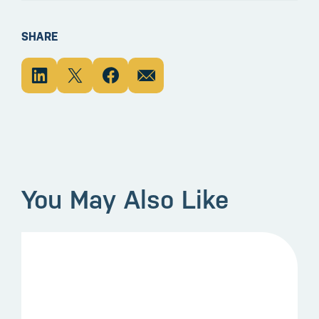
SHARE
You May Also Like