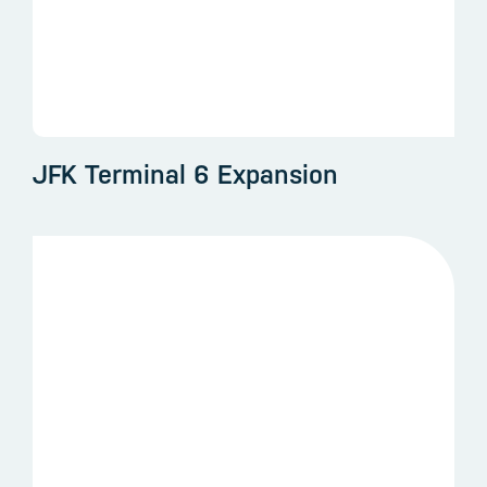
JFK Terminal 6 Expansion