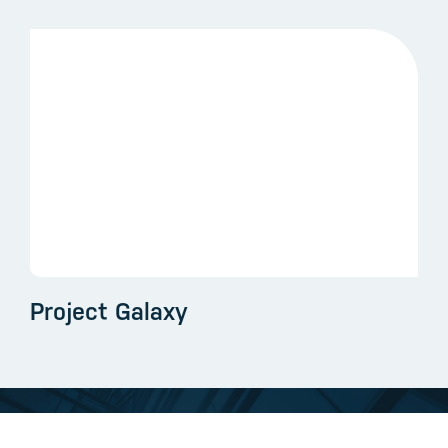
Project Galaxy