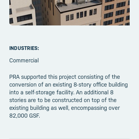
INDUSTRIES:
Commercial
PRA supported this project consisting of the
conversion of an existing 8-story office building
into a self-storage facility. An additional 8
stories are to be constructed on top of the
existing building as well, encompassing over
82,000 GSF.