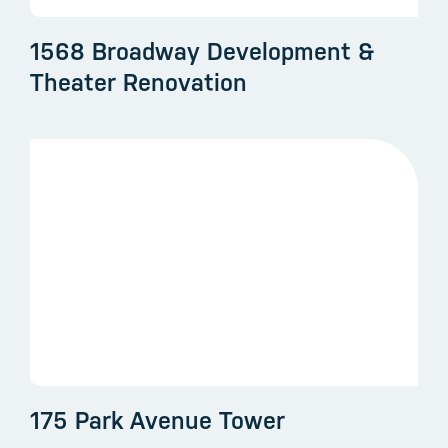
1568 Broadway Development &
Theater Renovation
175 Park Avenue Tower