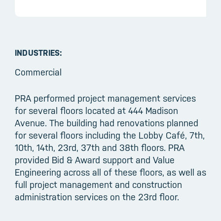
INDUSTRIES:
Commercial
PRA performed project management services
for several floors located at 444 Madison
Avenue. The building had renovations planned
for several floors including the Lobby Café, 7th,
10th, 14th, 23rd, 37th and 38th floors. PRA
provided Bid & Award support and Value
Engineering across all of these floors, as well as
full project management and construction
administration services on the 23rd floor.