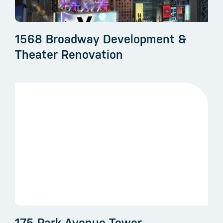
1568 Broadway Development &
Theater Renovation