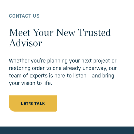
CONTACT US
Meet Your New Trusted
Advisor
Whether you’re planning your next project or
restoring order to one already underway, our
team of experts is here to listen—and bring
your vision to life.
LET'S TALK