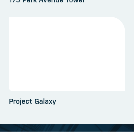
175 Park Avenue Tower
Project Galaxy