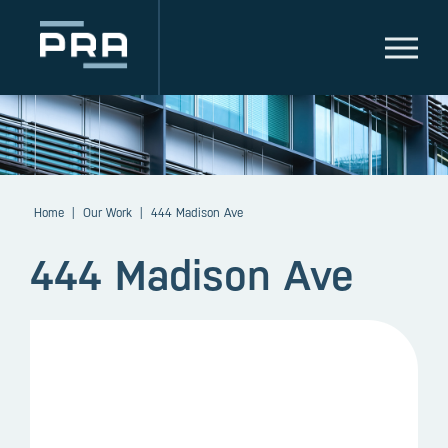
Home
|
Our Work
|
444 Madison Ave
444 Madison Ave