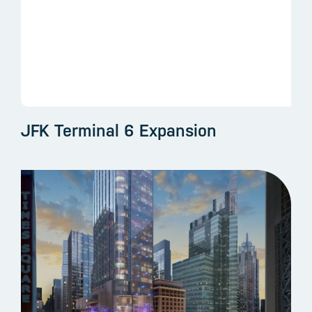
JFK Terminal 6 Expansion