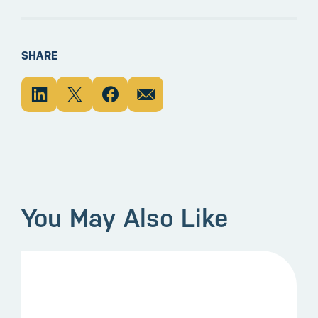
SHARE
You May Also Like