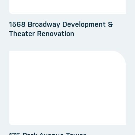
1568 Broadway Development &
Theater Renovation