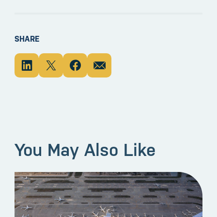
SHARE
You May Also Like