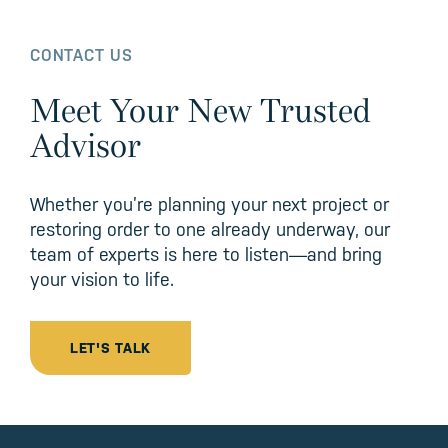
CONTACT US
Meet Your New Trusted
Advisor
Whether you’re planning your next project or
restoring order to one already underway, our
team of experts is here to listen—and bring
your vision to life.
LET'S TALK