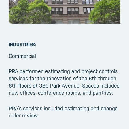
INDUSTRIES:
Commercial
PRA performed estimating and project controls
services for the renovation of the 6th through
8th floors at 360 Park Avenue. Spaces included
new offices, conference rooms, and pantries.
PRA’s services included estimating and change
order review.