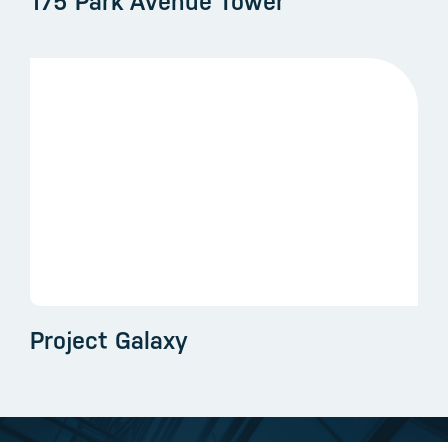
175 Park Avenue Tower
Project Galaxy