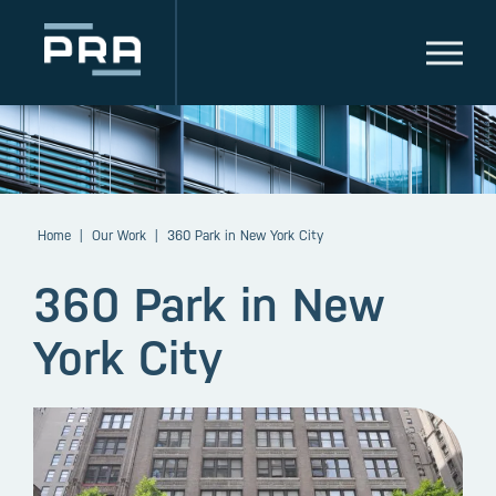
Home
|
Our Work
|
360 Park in New York City
360 Park in New
York City