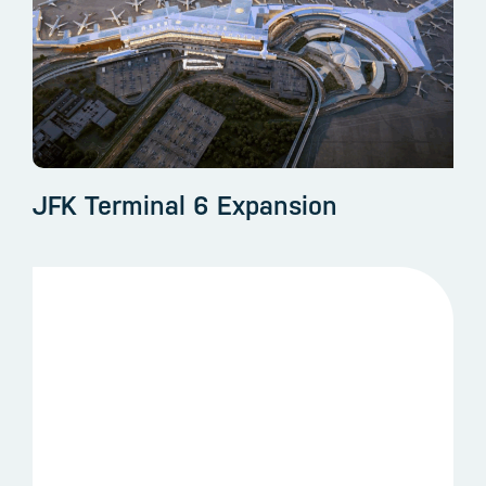
JFK Terminal 6 Expansion