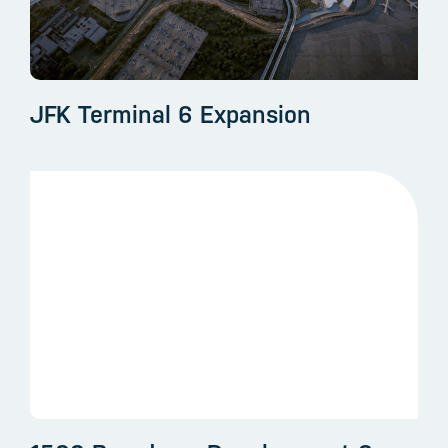
JFK Terminal 6 Expansion