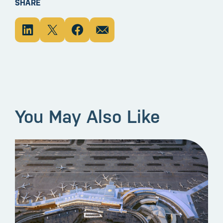
SHARE
You May Also Like