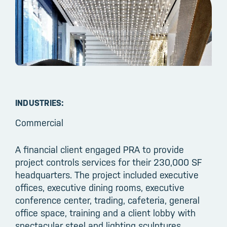
INDUSTRIES:
Commercial
A financial client engaged PRA to provide
project controls services for their 230,000 SF
headquarters. The project included executive
offices, executive dining rooms, executive
conference center, trading, cafeteria, general
office space, training and a client lobby with
spectacular steel and lighting sculptures.