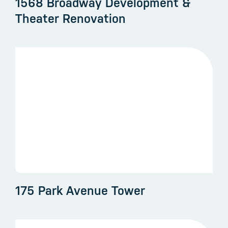
1568 Broadway Development &
Theater Renovation
175 Park Avenue Tower