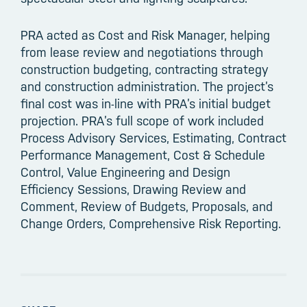
PRA acted as Cost and Risk Manager, helping
from lease review and negotiations through
construction budgeting, contracting strategy
and construction administration. The project’s
final cost was in-line with PRA’s initial budget
projection. PRA’s full scope of work included
Process Advisory Services, Estimating, Contract
Performance Management, Cost & Schedule
Control, Value Engineering and Design
Efficiency Sessions, Drawing Review and
Comment, Review of Budgets, Proposals, and
Change Orders, Comprehensive Risk Reporting.