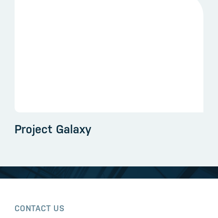
Project Galaxy
CONTACT US