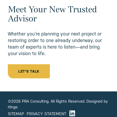
Meet Your New Trusted
Advisor
Whether you’re planning your next project or
restoring order to one already underway, our
team of experts is here to listen—and bring
your vision to life.
LET'S TALK
©2026 PRA Consulting. All Rights Reserved. Designed by
Hinge.
SITEMAP
PRIVACY STATEMENT