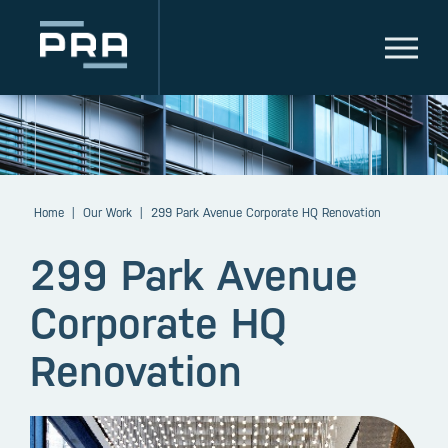
Home
|
Our Work
|
299 Park Avenue Corporate HQ Renovation
299 Park Avenue
Corporate HQ
Renovation