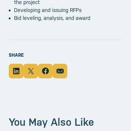
the project
Developing and issuing RFPs
Bid leveling, analysis, and award
SHARE
You May Also Like