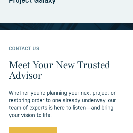
Project Galaxy
CONTACT US
Meet Your New Trusted
Advisor
Whether you’re planning your next project or
restoring order to one already underway, our
team of experts is here to listen—and bring
your vision to life.