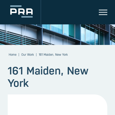
Home
|
Our Work
|
161 Maiden, New York
161 Maiden, New
York