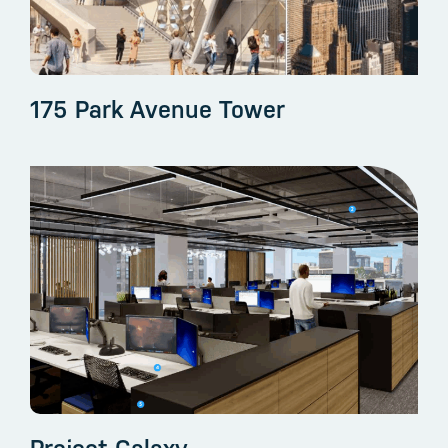
175 Park Avenue Tower