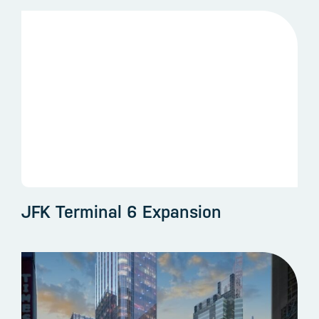
JFK Terminal 6 Expansion