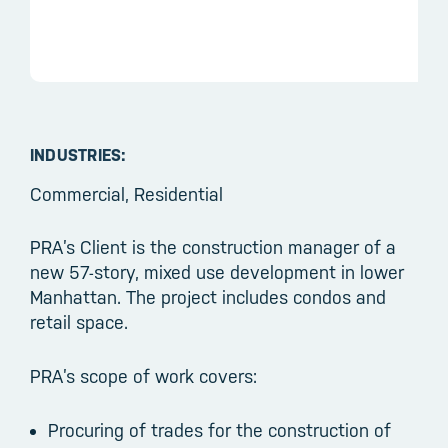
INDUSTRIES:
Commercial, Residential
PRA’s Client is the construction manager of a
new 57-story, mixed use development in lower
Manhattan. The project includes condos and
retail space.
PRA’s scope of work covers:
Procuring of trades for the construction of