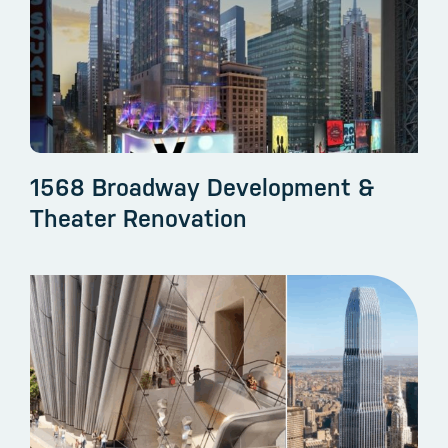
1568 Broadway Development &
Theater Renovation