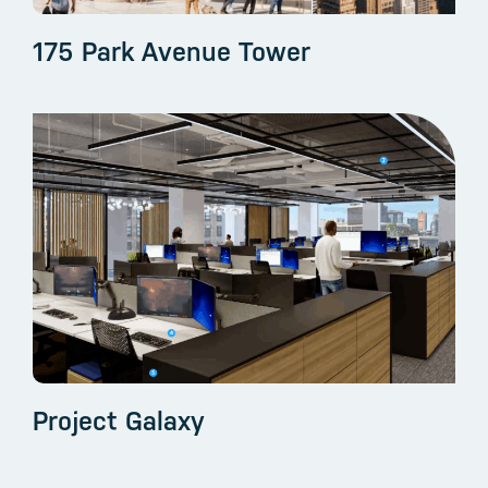
175 Park Avenue Tower
Project Galaxy