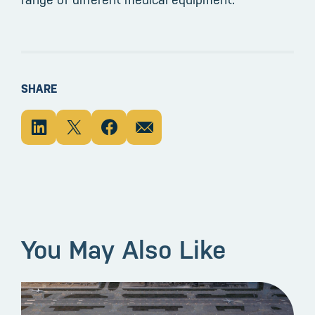
SHARE
You May Also Like