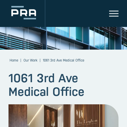
Home
|
Our Work
|
1061 3rd Ave Medical Office
1061 3rd Ave
Medical Office