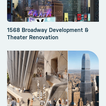
1568 Broadway Development &
Theater Renovation