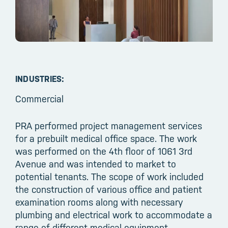
INDUSTRIES:
Commercial
PRA performed project management services
for a prebuilt medical office space. The work
was performed on the 4th floor of 1061 3rd
Avenue and was intended to market to
potential tenants. The scope of work included
the construction of various office and patient
examination rooms along with necessary
plumbing and electrical work to accommodate a
range of different medical equipment.