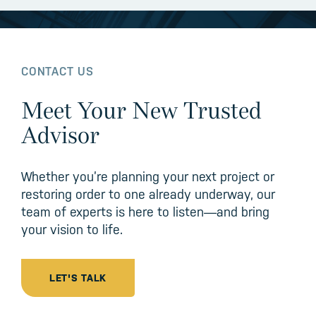
CONTACT US
Meet Your New Trusted
Advisor
Whether you’re planning your next project or
restoring order to one already underway, our
team of experts is here to listen—and bring
your vision to life.
LET'S TALK