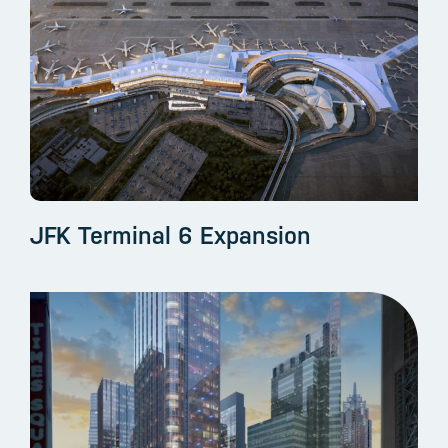
JFK Terminal 6 Expansion